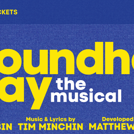
CKETS