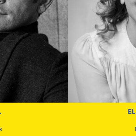
L
E
s