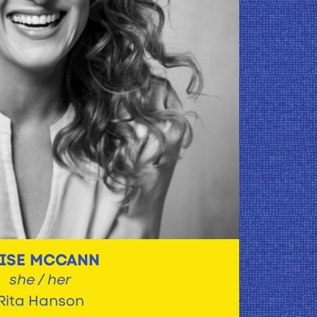
LISE MCCANN
she / her
Rita Hanson