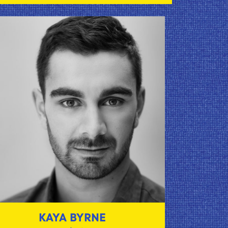
KAYA BYRNE