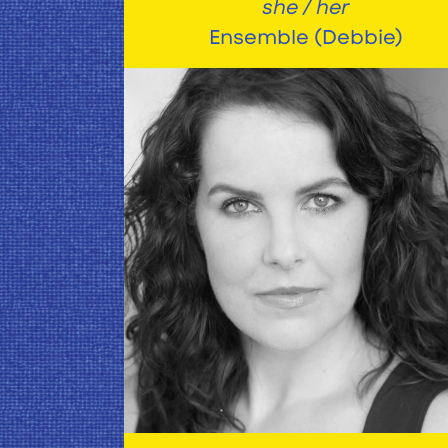
she / her
Ensemble (Debbie)