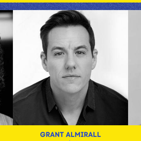
GRANT ALMIRALL