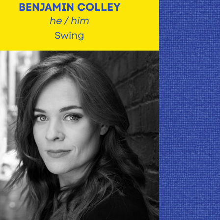
BENJAMIN COLLEY
he / him
Swing