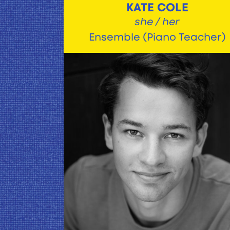
KATE COLE
she / her
Ensemble (Piano Teacher)