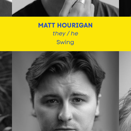
MATT HOURIGAN
they / he
Swing