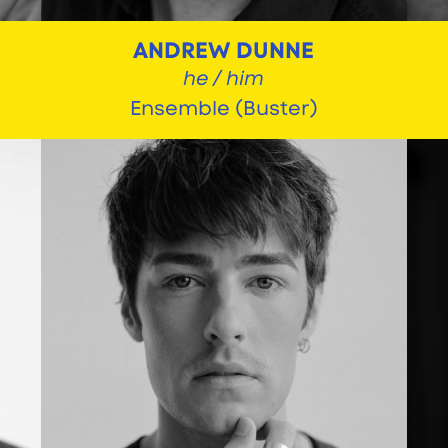
ANDREW DUNNE
he / him
Ensemble (Buster)