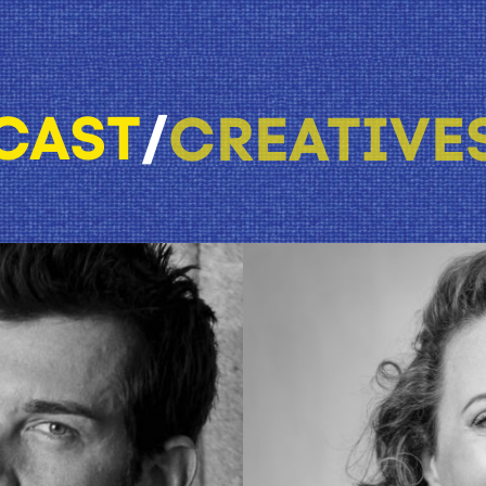
CAST
/
CREATIVE