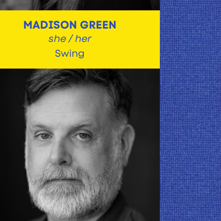
MADISON GREEN
she / her
Swing