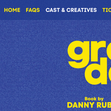
HOME
FAQS
CAST & CREATIVES
TI