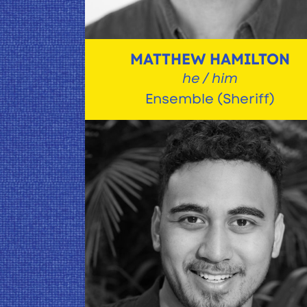
MATTHEW HAMILTON
he / him
Ensemble (Sheriff)