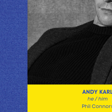
ANDY KAR
he / him
Phil Connor