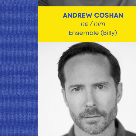
ANDREW COSHAN
he / him
Ensemble (Billy)