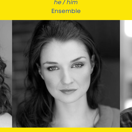
he / him
Ensemble