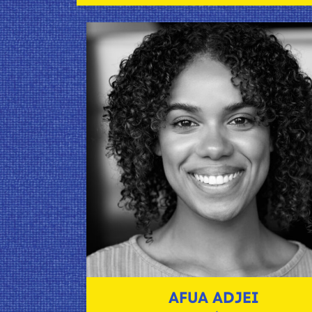
AFUA ADJEI