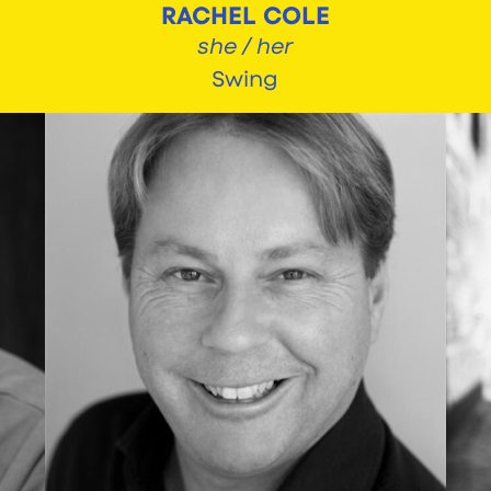
RACHEL COLE
she / her
Swing