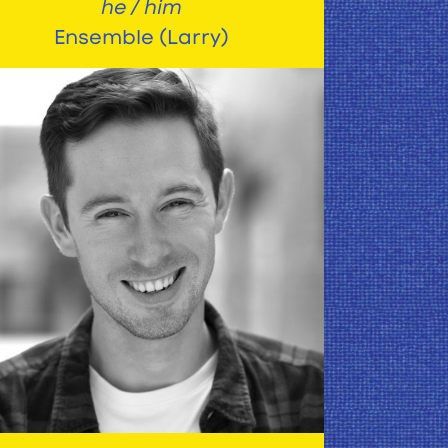
he / him
Ensemble (Larry)