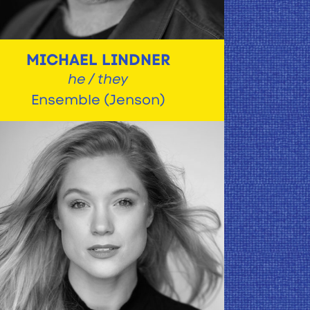
MICHAEL LINDNER
he / they
Ensemble (Jenson)