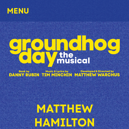
MENU
MATTHEW
HAMILTON