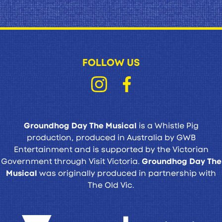
FOLLOW US
Groundhog Day The Musical
is a Whistle Pig
production, produced in Australia by GWB
Entertainment and is supported by the Victorian
Government through Visit Victoria.
Groundhog Day The
Musical
was originally produced in partnership with
The Old Vic.